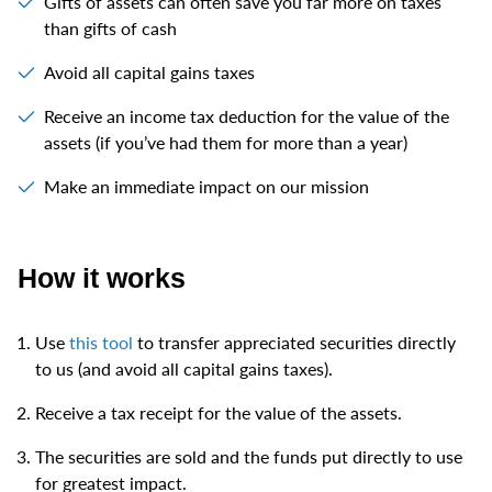
Gifts of assets can often save you far more on taxes
than gifts of cash
Avoid all capital gains taxes
Receive an income tax deduction for the value of the
assets (if you’ve had them for more than a year)
Make an immediate impact on our mission
How it works
Use
this tool
to transfer appreciated securities directly
to us (and avoid all capital gains taxes).
Receive a tax receipt for the value of the assets.
The securities are sold and the funds put directly to use
for greatest impact.