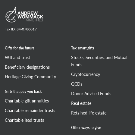
Tax ID:
84-0780017
Gifts for the future
Tax-smart gifts
Will and trust
Stocks, Securities, and Mutual
Funds
Beneficiary designations
Cryptocurrency
Heritage Giving Community
QCDs
Gifts that pay you back
Donor Advised Funds
Charitable gift annuities
Real estate
Charitable remainder trusts
Retained life estate
Charitable lead trusts
Other ways to give