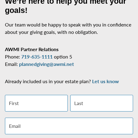
We’re here to help you meet your
goals!
Our team would be happy to speak with you in confidence
about your giving goals, with no obligation.
Name:
Title
AWMI Partner Relations
Phone:
719-635-1111
option 5
Email:
plannedgiving@awmi.net
Already included us in your estate plan?
Let us know
First name
Last name
Email address