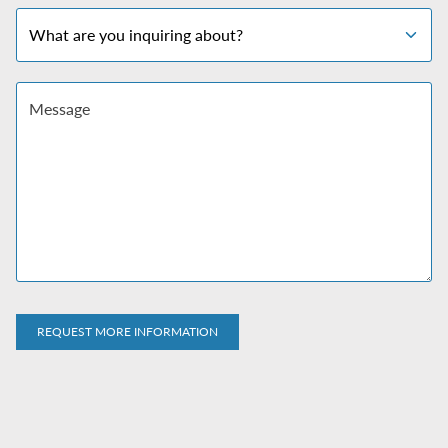
Subject
Message
REQUEST MORE INFORMATION