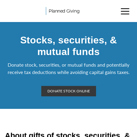
Planned Giving
Stocks, securities, &
mutual funds
Donate stock, securities, or mutual funds and potentially
receive tax deductions while avoiding capital gains taxes.
DONATE STOCK ONLINE
About gifts of stocks, securities, &