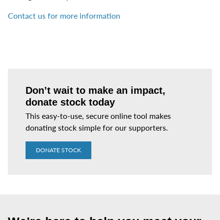
Contact us for more information
Don’t wait to make an impact,
donate stock today
This easy-to-use, secure online tool makes
donating stock simple for our supporters.
DONATE STOCK