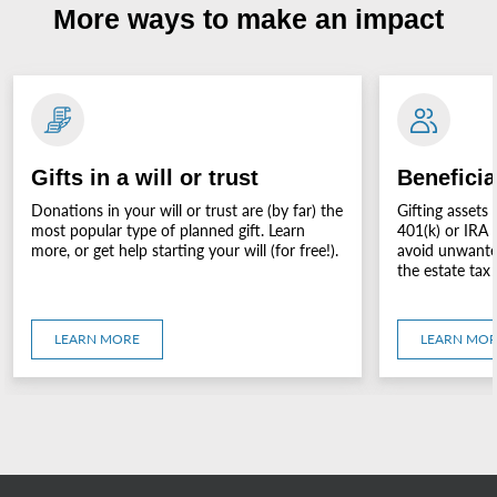
More ways to make an impact
Gifts in a will or trust
Beneficia
Donations in your will or trust are (by far) the
Gifting assets 
most popular type of planned gift. Learn
401(k) or IRA 
more, or get help starting your will (for free!).
avoid unwanted
the estate tax 
LEARN MORE
LEARN MO