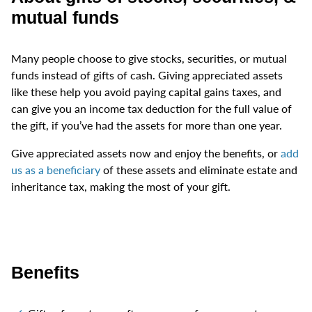
mutual funds
Many people choose to give stocks, securities, or mutual
funds instead of gifts of cash. Giving appreciated assets
like these help you avoid paying capital gains taxes, and
can give you an income tax deduction for the full value of
the gift, if you’ve had the assets for more than one year.
Give appreciated assets now and enjoy the benefits, or
add
us as a beneficiary
of these assets and eliminate estate and
inheritance tax, making the most of your gift.
Benefits