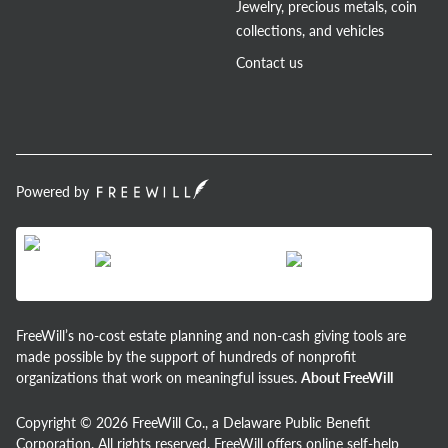
Jewelry, precious metals, coin
collections, and vehicles
Contact us
Powered by
FreeWill’s no-cost estate planning and non-cash giving tools are
made possible by the support of hundreds of nonprofit
organizations that work on meaningful issues.
About FreeWill
Copyright © 2026 FreeWill Co., a Delaware Public Benefit
Corporation. All rights reserved. FreeWill offers online self-help